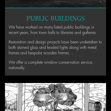
PUBLIC BUILDINGS
We have worked on many listed public buildings in
recent years, from town halls to libraries and galleries.
Restoration and design projects have been undertaken to
both stained glass and leaded lights along with metal
frames and bespoke wooden frames.
We offer a complete window conservation service,
nationally.