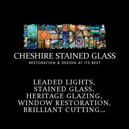
LEADED LIGHTS,
STAINED GLASS,
HERITAGE GLAZING,
WINDOW RESTORATION,
BRILLIANT CUTTING…