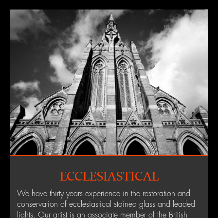
ECCLESIASTICAL
We have thirty years experience in the restoration and
conservation of ecclesiastical stained glass and leaded
lights. Our artist is an associate member of the British