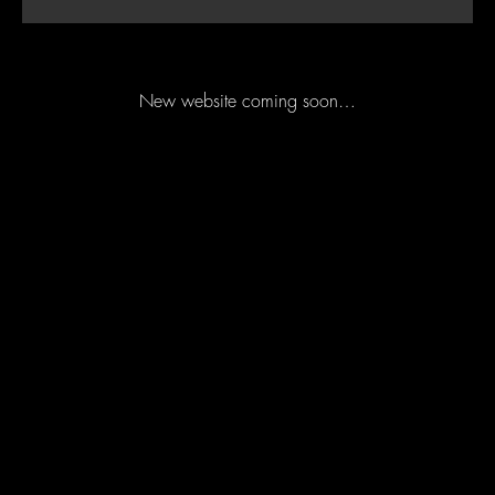
New website coming soon…