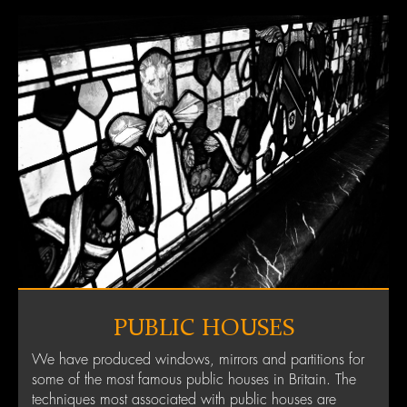
PUBLIC HOUSES
We have produced windows, mirrors and partitions for
some of the most famous public houses in Britain. The
techniques most associated with public houses are