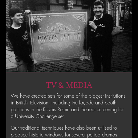
TV & MEDIA
We have created sets for some of the biggest institutions
in British Television, including the façade and booth
partitions in the Rovers Return and the rear screening for
a University Challenge set.
Our traditional techniques have also been utilised to
produce historic windows for several period dramas.