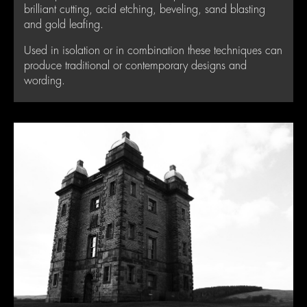
brilliant cutting, acid etching, beveling, sand blasting
and gold leafing.
Used in isolation or in combination these techniques can
produce traditional or contemporary designs and
wording.