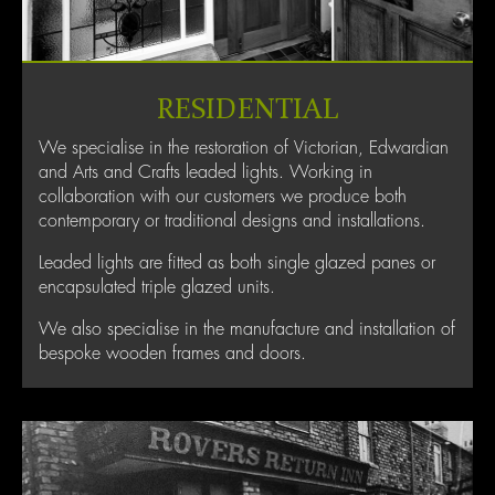
RESIDENTIAL
We specialise in the restoration of Victorian, Edwardian
and Arts and Crafts leaded lights. Working in
collaboration with our customers we produce both
contemporary or traditional designs and installations.
Leaded lights are fitted as both single glazed panes or
encapsulated triple glazed units.
We also specialise in the manufacture and installation of
bespoke wooden frames and doors.