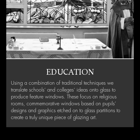
EDUCATION
Using a combination of traditional techniques we
translate schools’ and colleges’ ideas onto glass to
produce feature windows. These focus on religious
rooms, commemorative windows based on pupils’
designs and graphics etched on to glass partitions to
create a truly unique piece of glazing art.