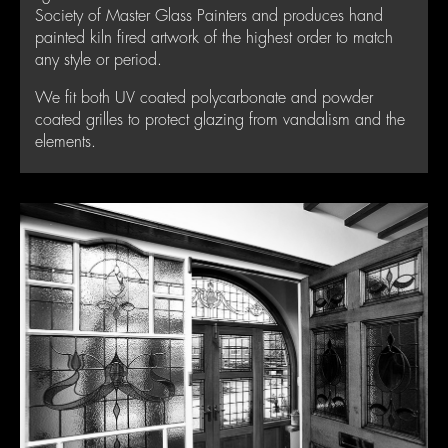
Society of Master Glass Painters and produces hand
painted kiln fired artwork of the highest order to match
any style or period.
We fit both UV coated polycarbonate and powder
coated grilles to protect glazing from vandalism and the
elements.