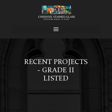
RECENT PROJECTS
- GRADE II
LISTED