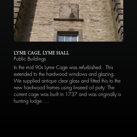
LYME CAGE, LYME HALL
Public Buildings
In the mid 90s Lyme Cage was refurbished. This
extended to the hardwood windows and glazing.
We supplied antique clear glass and fitted this to the
new hardwood frames using linseed oil putty. The
current cage was built in 1737 and was originally a
hunting lodge. ...