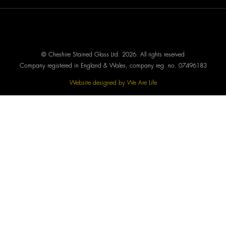
© Cheshire Stained Glass Ltd. 2026. All rights reserved
Company registered in England & Wales, company reg. no. 07496183
Website designed by We Are Life