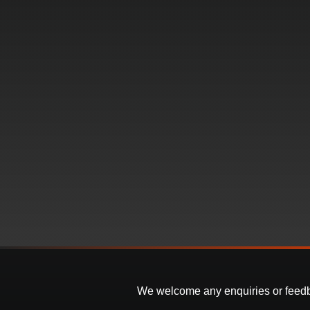
We welcome any enquiries or feedbac