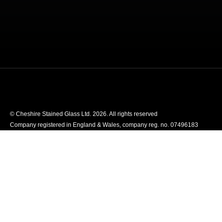
© Cheshire Stained Glass Ltd. 2026. All rights reserved
Company registered in England & Wales, company reg. no. 07496183
Website designed by We Are Life