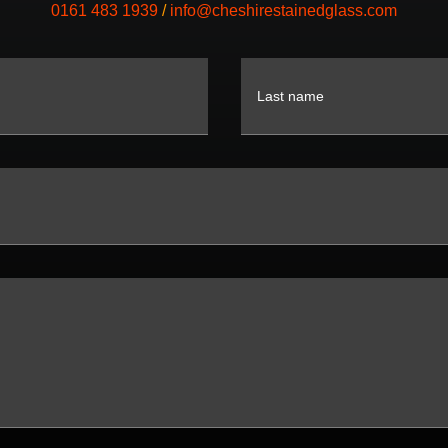
0161 483 1939
/
info@cheshirestainedglass.com