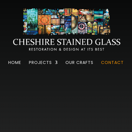
CONTACT US
HOME
PROJECTS
OUR CRAFTS
CONTACT