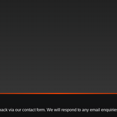
k via our contact form. We will respond to any email enquiries