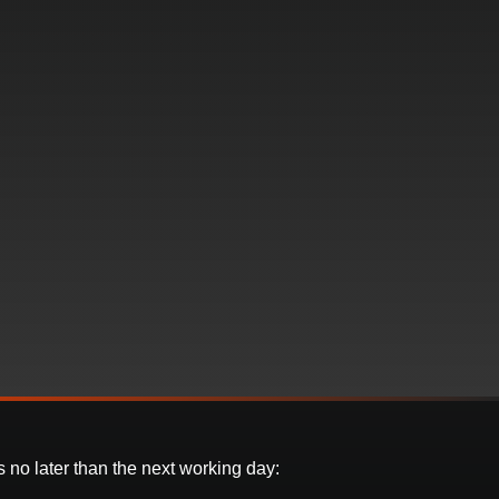
 no later than the next working day: