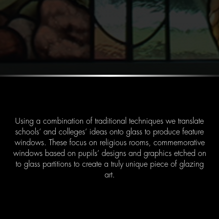
Using a combination of traditional techniques we translate
schools’ and colleges’ ideas onto glass to produce feature
windows. These focus on religious rooms, commemorative
windows based on pupils’ designs and graphics etched on
to glass partitions to create a truly unique piece of glazing
art.