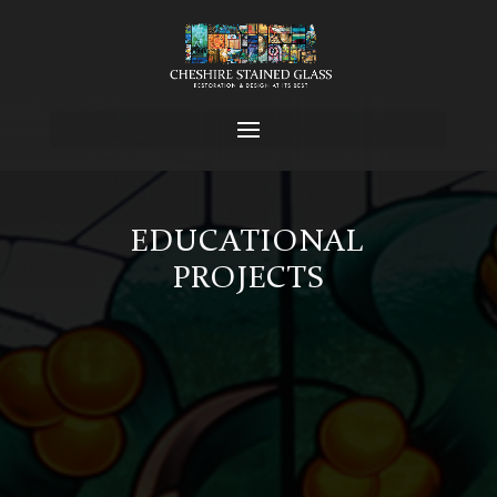
EDUCATIONAL
PROJECTS