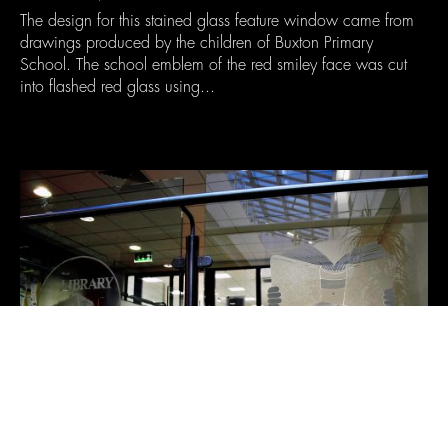
The design for this stained glass feature window came from
drawings produced by the children of Buxton Primary
School. The school emblem of the red smiley face was cut
into flashed red glass using...