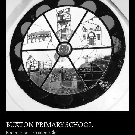
BUXTON PRIMARY SCHOOL
Educational
,
Stained Glass