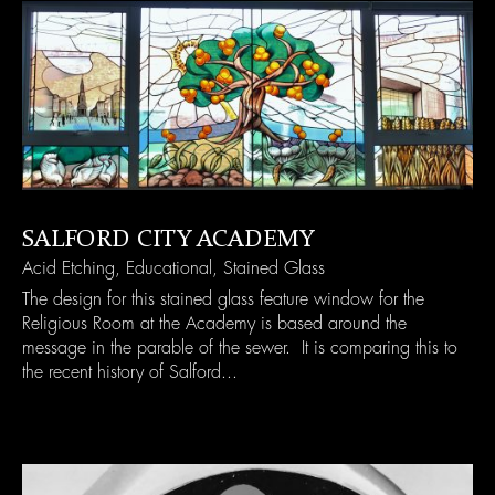
SALFORD CITY ACADEMY
Acid Etching
,
Educational
,
Stained Glass
The design for this stained glass feature window for the
Religious Room at the Academy is based around the
message in the parable of the sewer. It is comparing this to
the recent history of Salford...