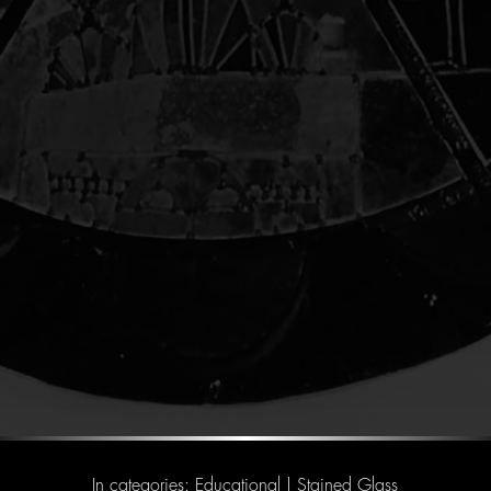
In categories:
Educational
|
Stained Glass