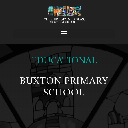
EDUCATIONAL
BUXTON PRIMARY
SCHOOL