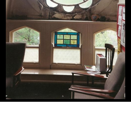
←
Lyndhurst Road, Didsbury
Salford City Academy
→