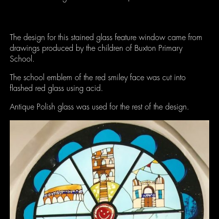
The design for this stained glass feature window came from
drawings produced by the children of Buxton Primary
School.
The school emblem of the red smiley face was cut into
flashed red glass using acid.
Antique Polish glass was used for the rest of the design.