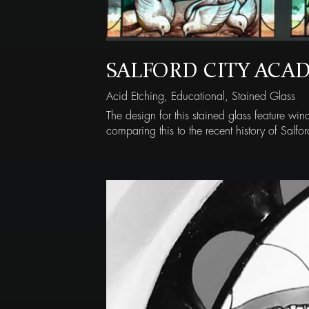
SALFORD CITY ACA
Acid Etching
,
Educational
,
Stained Glass
The design for this stained glass feature w
comparing this to the recent history of Salfor