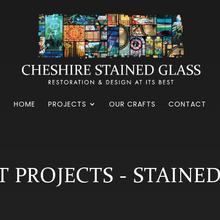
HOME
PROJECTS
OUR CRAFTS
CONTACT
 PROJECTS - STAINE