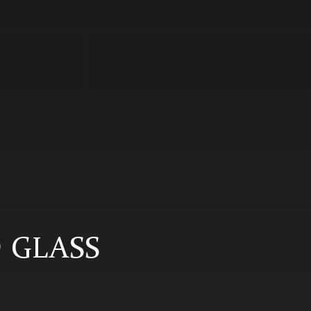
D GLASS