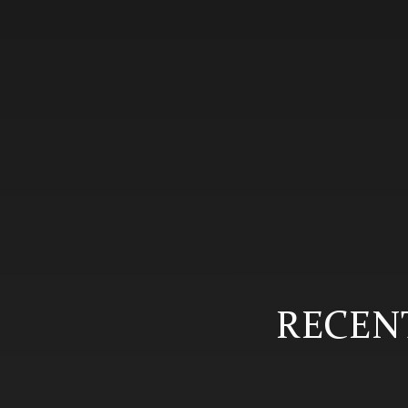
RECENT