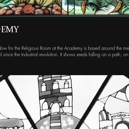
DEMY
indow for the Religious Room at the Academy is based around the mes
d since the Industrial revolution. It shows seeds falling on a path, on.