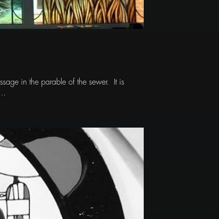
sage in the parable of the sewer. It is
..