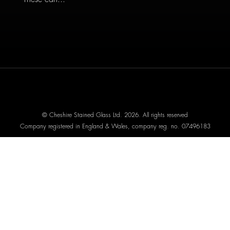
© Cheshire Stained Glass Ltd. 2026. All rights reserved
Company registered in England & Wales, company reg. no. 07496183
Website designed by We Are Life