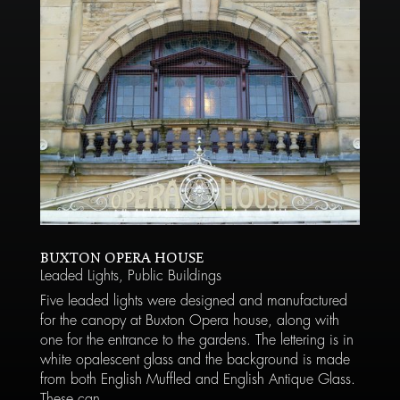
BUXTON OPERA HOUSE
Leaded Lights
,
Public Buildings
Five leaded lights were designed and manufactured
for the canopy at Buxton Opera house, along with
one for the entrance to the gardens. The lettering is in
white opalescent glass and the background is made
from both English Muffled and English Antique Glass.
These can...