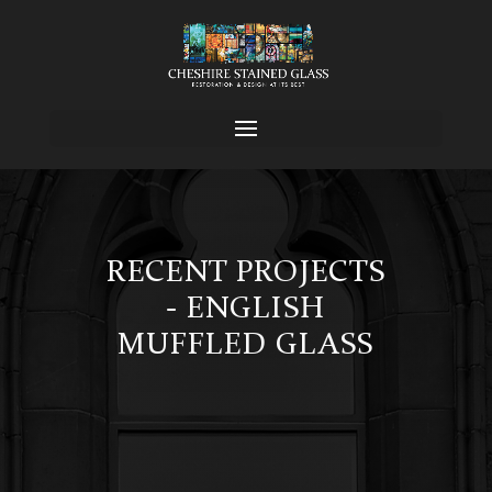
RECENT PROJECTS
- ENGLISH
MUFFLED GLASS