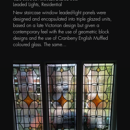
Leaded Lights
,
Residential
New staircase window leaded-light panels were
designed and encapsulated into triple glazed units,
based on a late Victorian design but given a
contemporary feel with the use of geometric block
designs and the use of Cranberry English Muffled
coloured glass. The same...