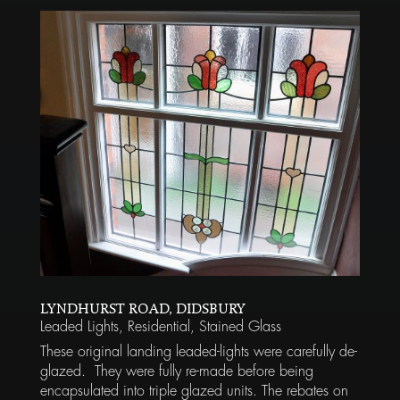
LYNDHURST ROAD, DIDSBURY
Leaded Lights
,
Residential
,
Stained Glass
These original landing leaded-lights were carefully de-
glazed. They were fully re-made before being
encapsulated into triple glazed units. The rebates on