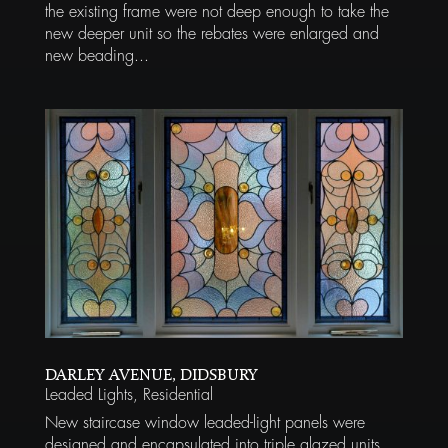
the existing frame were not deep enough to take the
new deeper unit so the rebates were enlarged and
new beading...
DARLEY AVENUE, DIDSBURY
Leaded Lights
,
Residential
New staircase window leaded-light panels were
designed and encapsulated into triple glazed units,