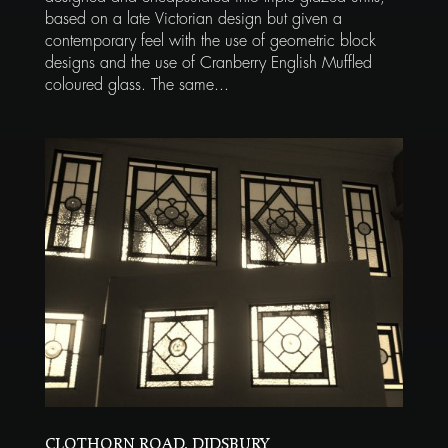
based on a late Victorian design but given a
contemporary feel with the use of geometric block
designs and the use of Cranberry English Muffled
coloured glass. The same...
CLOTHORN ROAD, DIDSBURY