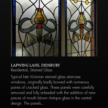
LAPWING LANE, DIDSBURY
Residential
,
Stained Glass
Typical late Victorian stained glass staircase
windows, originally badly bowed with numerous
panes of cracked glass. These panels were carefully
removed and fully re-leaded with the addition of new
pieces of mouth blown Antique glass in the central
design. The panels...