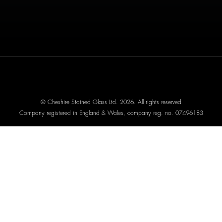
© Cheshire Stained Glass Ltd. 2026. All rights reserved
Company registered in England & Wales, company reg. no. 07496183
Website designed by We Are Life