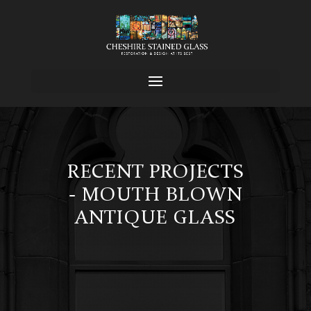
RECENT PROJECTS
- MOUTH BLOWN
ANTIQUE GLASS