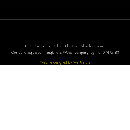
© Cheshire Stained Glass Ltd. 2026. All rights reserved
Company registered in England & Wales, company reg. no. 07496183
Website designed by We Are Life