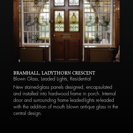
BRAMHALL, LADYTHORN CRESCENT
Blown Glass
,
Leaded Lights
,
Residential
New stained-glass panels designed, encapsulated
and installed into hardwood frame in porch. Internal
door and surrounding frame leaded-lights re-leaded
with the addition of mouth blown antique glass in the
central design.