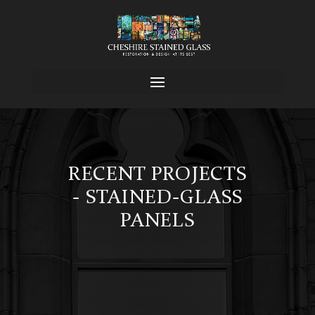
RECENT PROJECTS
- STAINED-GLASS
PANELS