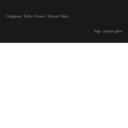
Categories:
Public Houses
|
Stained Glass
Tags:
antique glass
© Cheshire Stained Glass Ltd. 2026. All rights reserved
Company registered in England & Wales, company reg. no. 07496183
Website designed by We Are Life