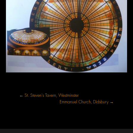
←
St. Steven's Tavern, Westminster
Emmanuel Church, Didsbury
→