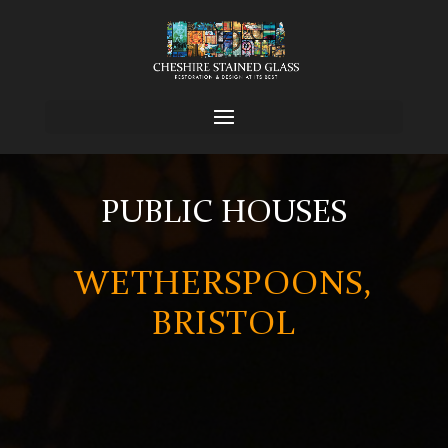
PUBLIC HOUSES
WETHERSPOONS,
BRISTOL