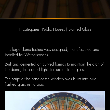
In categories:
Public Houses
|
Stained Glass
This large dome feature was designed, manufactured and
installed for Wetherspoons.
Built and cemented on curved formas to maintain the arch of
the dome, the leaded lights feature antique glass.
The script at the base of the window was burnt into blue
flashed glass using acid.