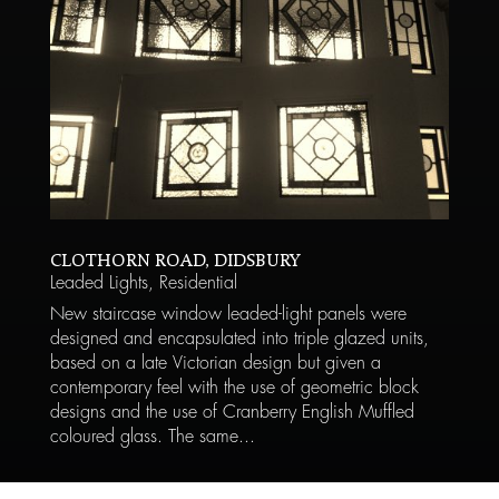
CLOTHORN ROAD, DIDSBURY
Leaded Lights
,
Residential
New staircase window leaded-light panels were
designed and encapsulated into triple glazed units,
based on a late Victorian design but given a
contemporary feel with the use of geometric block
designs and the use of Cranberry English Muffled
coloured glass. The same...