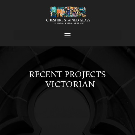
RECENT PROJECTS
- VICTORIAN