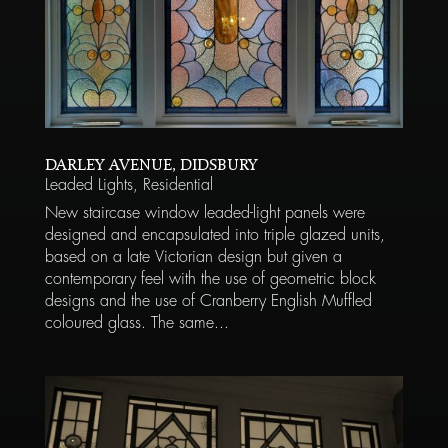
DARLEY AVENUE, DIDSBURY
Leaded Lights
,
Residential
New staircase window leaded-light panels were
designed and encapsulated into triple glazed units,
based on a late Victorian design but given a
contemporary feel with the use of geometric block
designs and the use of Cranberry English Muffled
coloured glass. The same...