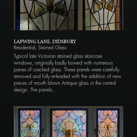
LAPWING LANE, DIDSBURY
Residential
,
Stained Glass
Typical late Victorian stained glass staircase
windows, originally badly bowed with numerous
panes of cracked glass. These panels were carefully
removed and fully re-leaded with the addition of new
pieces of mouth blown Antique glass in the central
design. The panels...