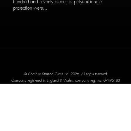
hundred and seventy pieces of polycarbonate
protection were...
© Cheshire Stained Glass Ltd. 2026. All rights reserved
Company registered in England & Wales, company reg. no. 07496183
Website designed by We Are Life