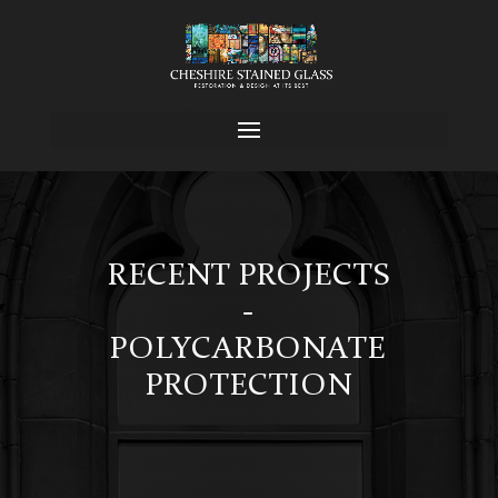
RECENT PROJECTS
-
POLYCARBONATE
PROTECTION