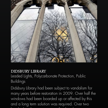
DIDSBURY LIBRARY
Leaded Lights
,
Polycarbonate Protection
,
Public
Buildings
Didsbury Library had been subject to vandalism for
many years before restoration in 2009. Over half the
windows had been boarded up or affected by this
and a long term solution was required. Over two