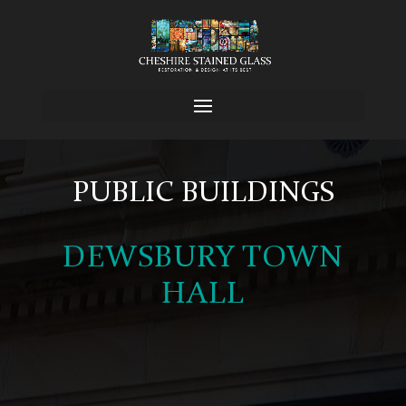
PUBLIC BUILDINGS
DEWSBURY TOWN
HALL