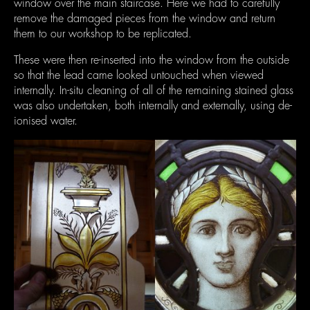
window over the main staircase. Here we had to carefully
remove the damaged pieces from the window and return
them to our workshop to be replicated.
These were then re-inserted into the window from the outside
so that the lead came looked untouched when viewed
internally. In-situ cleaning of all of the remaining stained glass
was also undertaken, both internally and externally, using de-
ionised water.