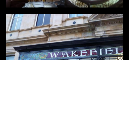
←
Buxton Opera House
Didsbury Library
→