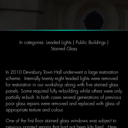
In categories:
Leaded Lights
|
Public Buildings
|
Stained Glass
In 2010 Dewsbury Town Hall underwent a large restoration
scheme. Internally twenty eight leaded lights were removed
for restoration in our workshop along with five stained glass
panels. Some required fully re-building whilst others were only
partially re-built. In both cases several generations of previous
poor glass repairs were removed and replaced with glass of
appropriate texture and colour.
One of the first floor stained glass windows was subject to
previous painted repairs that had not been kiln fired. Here