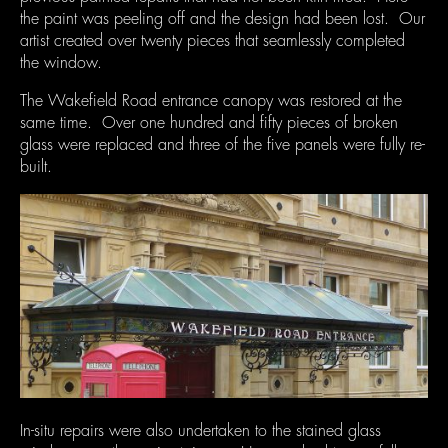
the paint was peeling off and the design had been lost. Our
artist created over twenty pieces that seamlessly completed
the window.
The Wakefield Road entrance canopy was restored at the
same time. Over one hundred and fifty pieces of broken
glass were replaced and three of the five panels were fully re-
built.
In-situ repairs were also undertaken to the stained glass