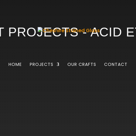
 PROJECTS - ACID 
HOME
PROJECTS
OUR CRAFTS
CONTACT