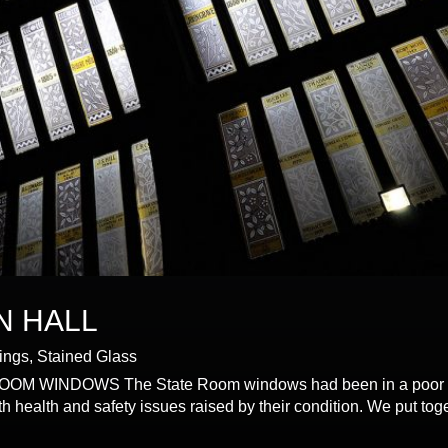
N HALL
dings
,
Stained Glass
NDOWS The State Room windows had been in a poor state 
health and safety issues raised by their condition. We put tog