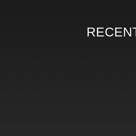
RECENT