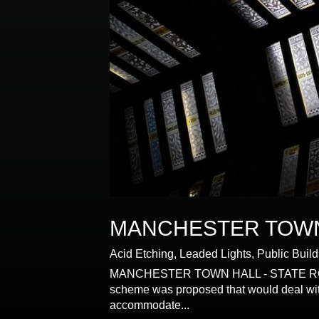
MANCHESTER TOW
Acid Etching
,
Leaded Lights
,
Public Buil
MANCHESTER TOWN HALL - STATE ROOM WI
scheme was proposed that would deal with 
accommodate...