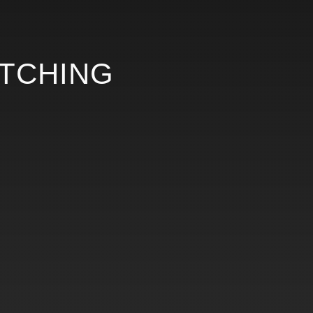
ETCHING