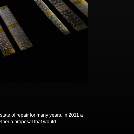
of repair for many years. In 2011 a
ether a proposal that would