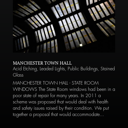
MANCHESTER TOWN HALL
Acid Etching
,
Leaded Lights
,
Public Buildings
,
Stained
Glass
MANCHESTER TOWN HALL - STATE ROOM
WINDOWS The State Room windows had been in a
poor state of repair for many years. In 2011 a
scheme was proposed that would deal with health
and safety issues raised by their condition. We put
together a proposal that would accommodate...