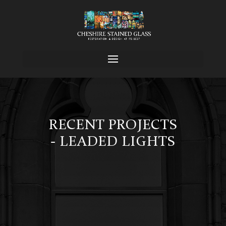
RECENT PROJECTS
- LEADED LIGHTS