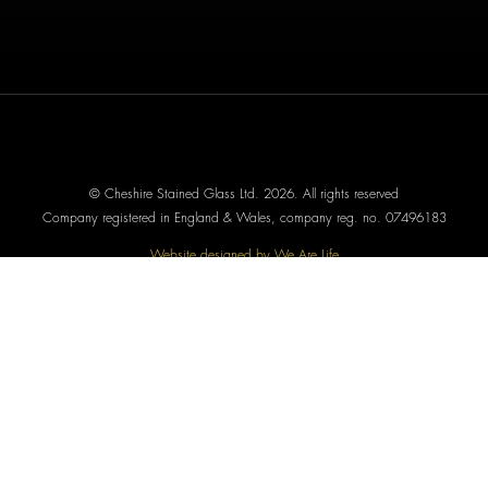
© Cheshire Stained Glass Ltd. 2026. All rights reserved
Company registered in England & Wales, company reg. no. 07496183
Website designed by We Are Life